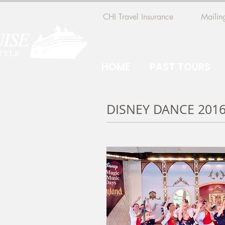
CHI Travel Insurance
Mailing
HOME
PAST TOURS
DISNEY DANCE 201