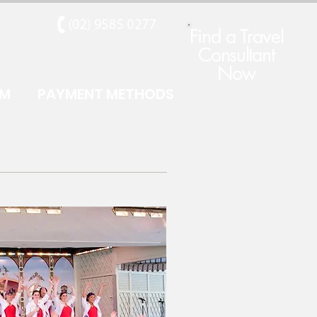
Find a Travel
Consultant
Now
RM
PAYMENT METHODS