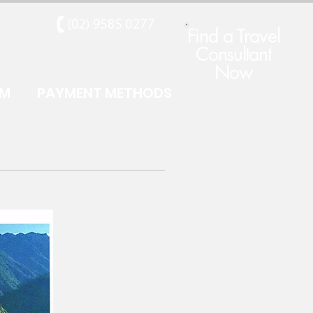
Find a Travel
Consultant
Now
RM
PAYMENT METHODS