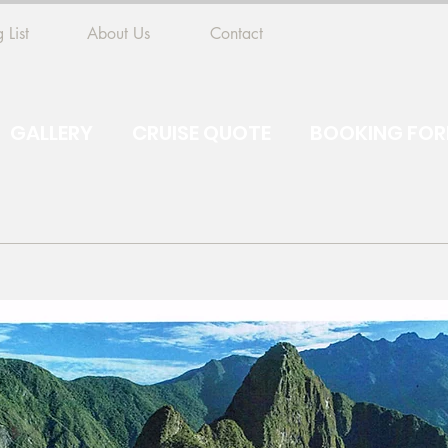
 List
About Us
Contact
GALLERY
CRUISE QUOTE
BOOKING FO