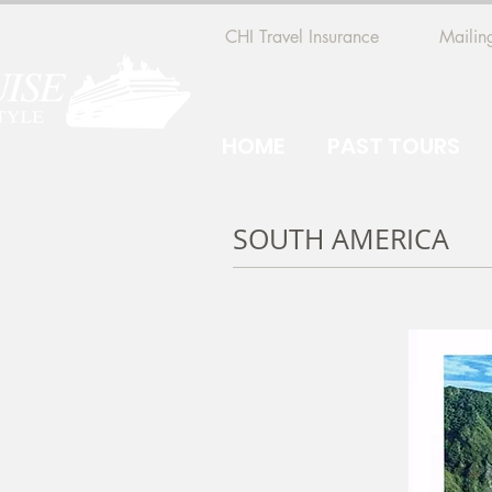
CHI Travel Insurance
Mailing
HOME
PAST TOURS
SOUTH AMERICA