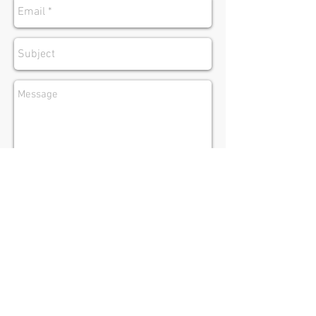
Submit
Ramsgate
New South Wales
Australia
Tel:
(02) 9585 0277