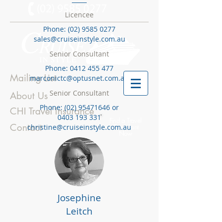
Licencee
Phone:
(02) 9585 0277
sales@cruiseinstyle.com.au
Senior Consultant
Phone:
0412 455 477
Mailing List
marconictc@optusnet.com.au
Senior Consultant
About Us
Phone:
(02) 95471646
or
CHI Travel Insurance
0403 193 331
Find a Travel
Contact
christine@cruiseinstyle.com.au
Consultant
Now
Josephine
Leitch