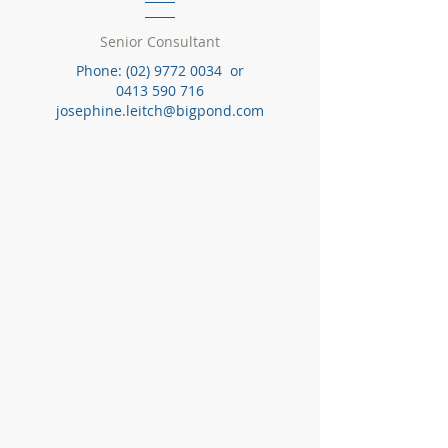
Senior Consultant
Phone:
(02) 9772 0034
or
0413 590 716
josephine.leitch@bigpond.com