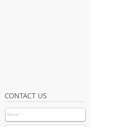
CONTACT US