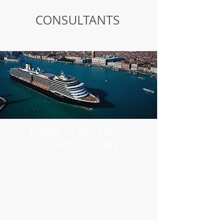
CONSULTANTS
Ready to set sail?
Contact us today!